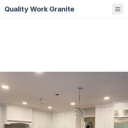
Quality Work Granite